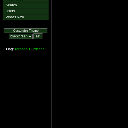
Search
Users
What's New
Customize Theme
Flag:
Tornado!
Hurricane!