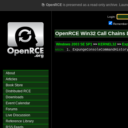
📚
OpenRCE
is preserved as a read-only archive. Laun
Login:
Remember
OpenRCE Win32 Call Chains 
Windows 2003 SE SP1
>>
KERNEL32
>>
Ex
1. ExpungeConsoleCommandHistor
MSDN
About
Articles
Book Store
Distributed RCE
Downloads
Event Calendar
Forums
Live Discussion
Reference Library
RSS Feeds