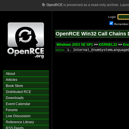
📚
OpenRCE
is preserved as a read-only archive. Laun
Login:
Remember
OpenRCE Win32 Call Chains 
Windows 2003 SE SP1
>>
KERNEL32
>>
En
1. Internal_EnumSystemLanguage
MSDN
About
Articles
Book Store
Distributed RCE
Downloads
Event Calendar
Forums
Live Discussion
Reference Library
RSS Feeds