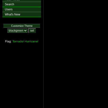
Search
Users
What's New
Customize Theme
Flag:
Tornado!
Hurricane!