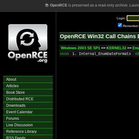
📚
OpenRCE
is preserved as a read-only archive. Laun
Login:
Remember
OpenRCE Win32 Call Chains 
Windows 2003 SE SP1
>>
KERNEL32
>>
En
1. Internal_EnumDateFormats
K
MSDN
About
Articles
Book Store
Distributed RCE
Downloads
Event Calendar
Forums
Live Discussion
Reference Library
RSS Feeds