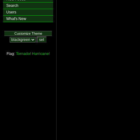
Search
Users
What's New
Customize Theme
Flag:
Tornado!
Hurricane!