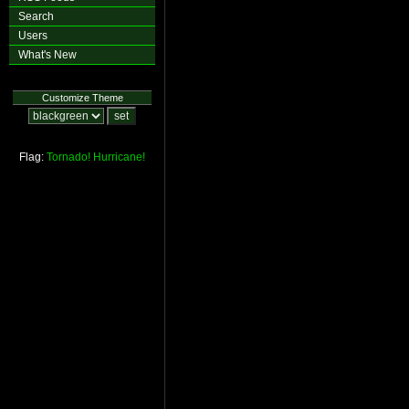
Search
Users
What's New
Customize Theme
Flag:
Tornado!
Hurricane!