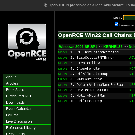
📚
OpenRCE
is preserved as a read-only archive. Laun
Login:
Remember
OpenRCE Win32 Call Chains 
Windows 2003 SE SP1
>>
KERNEL32
>>
Del
1. RtlInitUnicodeString
MSDN
2. BaseSetLastNTError
AD
MSDN
3. CreateFileW
KE
MSDN
4. CloseHandle
KE
MSDN
5. RtlAllocateHeap
NT
MSDN
About
6. SetLastError
MSDN
Articles
7. DeleteVolumeNameForRoot
KE
MSDN
Book Store
8. DeviceIoControl
KE
MSDN
9. NotifyMountMgr
KE
Distributed RCE
MSDN
10. RtlFreeHeap
NT
MSDN
Downloads
Event Calendar
Forums
Live Discussion
Reference Library
RSS Feeds