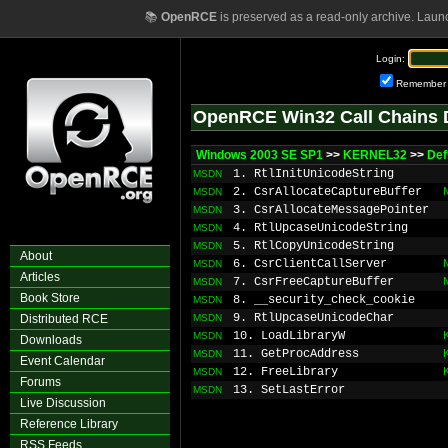
📚
OpenRCE
is preserved as a read-only archive. Laun
Login:
Remember
OpenRCE Win32 Call Chains 
Windows 2003 SE SP1
>>
KERNEL32
>>
Def
1. RtlInitUnicodeString
MSDN
2. CsrAllocateCaptureBuffer
MSDN
3. CsrAllocateMessagePointer
MSDN
4. RtlUpcaseUnicodeString
MSDN
5. RtlCopyUnicodeString
MSDN
About
6. CsrClientCallServer
MSDN
Articles
7. CsrFreeCaptureBuffer
MSDN
Book Store
8. __security_check_cookie
MSDN
9. RtlUpcaseUnicodeChar
Distributed RCE
MSDN
10. LoadLibraryW
MSDN
Downloads
11. GetProcAddress
MSDN
Event Calendar
12. FreeLibrary
MSDN
Forums
13. SetLastError
MSDN
Live Discussion
Reference Library
RSS Feeds