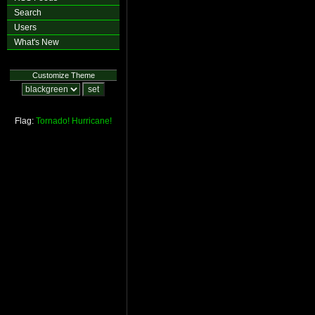
Search
Users
What's New
Customize Theme
Flag:
Tornado!
Hurricane!