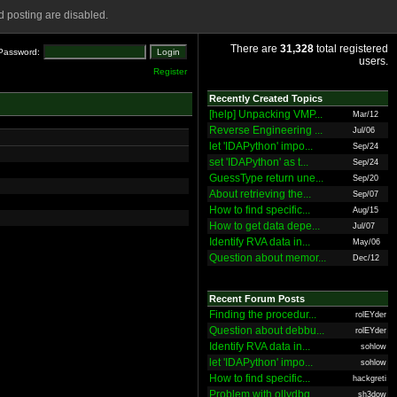
 posting are disabled.
There are
31,328
total registered
Password:
users.
Register
Recently Created Topics
[help] Unpacking VMP...
Mar/12
Reverse Engineering ...
Jul/06
let 'IDAPython' impo...
Sep/24
set 'IDAPython' as t...
Sep/24
GuessType return une...
Sep/20
About retrieving the...
Sep/07
How to find specific...
Aug/15
How to get data depe...
Jul/07
Identify RVA data in...
May/06
Question about memor...
Dec/12
Recent Forum Posts
Finding the procedur...
rolEYder
Question about debbu...
rolEYder
Identify RVA data in...
sohlow
let 'IDAPython' impo...
sohlow
How to find specific...
hackgreti
Problem with ollydbg
sh3dow