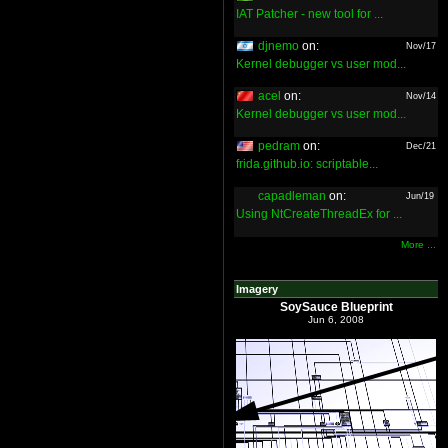
IAT Patcher - new tool for ...
djnemo
on:
Nov/17
Kernel debugger vs user mod...
acel
on:
Nov/14
Kernel debugger vs user mod...
pedram
on:
Dec/21
frida.github.io: scriptable...
capadleman
on:
Jun/19
Using NtCreateThreadEx for ...
More ...
Imagery
SoySauce Blueprint
Jun 6, 2008