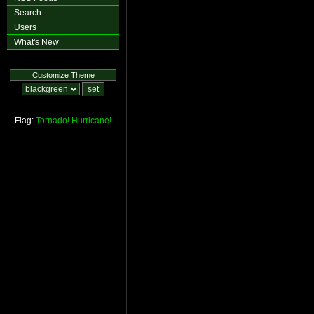
Search
Users
What's New
Customize Theme
Flag:
Tornado!
Hurricane!