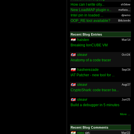
How can I write olly...
sh3dow
New LoadMAP plugin v...
mefisto...
Intel pin in loaded ...
djnemo
OOP_RE tool available?
Bl4ckm4n
Recent Blog Entries
halsten
Mar/14
Breaking IonCUBE VM
oleavr
Oct/24
Anatomy of a code tracer
hasherezade
Sep/24
IAT Patcher - new tool for ...
oleavr
Aug/27
CryptoShark: code tracer ba...
oleavr
Jun/25
Build a debugger in 5 minutes
More ...
Recent Blog Comments
nieo
on:
Mar/22