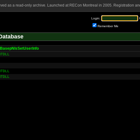
rved as a read-only archive. Launched at RECon Montreal in 2005. Registration and
Login:
Remember Me
Database
BasepNlsSetUserInfo
NTDLL
NTDLL
NTDLL