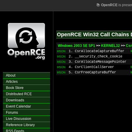
📚
OpenRCE
is prese
OpenRCE Win32 Call Chains 
Windows 2003 SE SP1
>>
KERNEL32
>>
Csr
1. CsrAllocateCaptureBuffer
MSDN
2. __security_check_cookie
MSDN
3. CsrAllocateMessagePointer
MSDN
4. CsrClientCallServer
MSDN
5. CsrFreeCaptureBuffer
MSDN
About
Articles
Book Store
Distributed RCE
Downloads
Event Calendar
Forums
Live Discussion
Reference Library
RSS Feeds