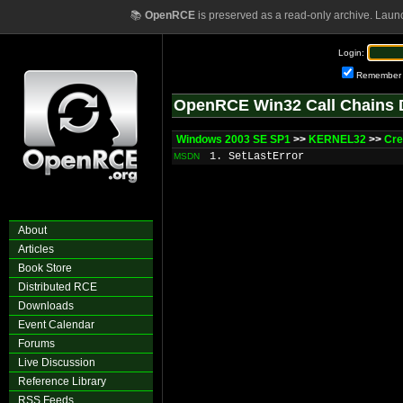
📚
OpenRCE
is preserved as a read-only archive. Laun
Login:
Remember
OpenRCE Win32 Call Chains 
Windows 2003 SE SP1
>>
KERNEL32
>>
Cre
1. SetLastError
MSDN
About
Articles
Book Store
Distributed RCE
Downloads
Event Calendar
Forums
Live Discussion
Reference Library
RSS Feeds