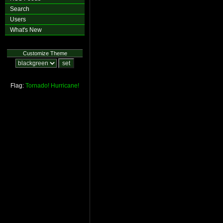
Search
Users
What's New
Customize Theme
Flag:
Tornado!
Hurricane!