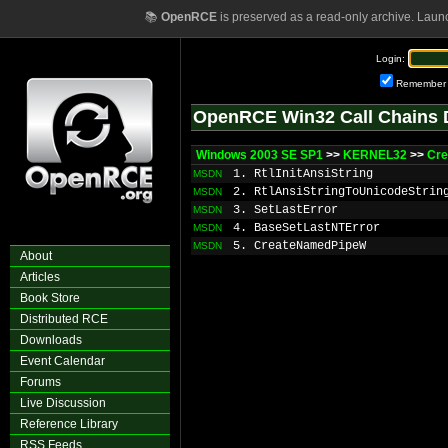
📚
OpenRCE
is preserved as a read-only archive. Laun
Login:
Remember
OpenRCE Win32 Call Chains 
Windows 2003 SE SP1
>>
KERNEL32
>>
Cr
1. RtlInitAnsiString
MSDN
2. RtlAnsiStringToUnicodeStrin
MSDN
3. SetLastError
MSDN
4. BaseSetLastNTError
MSDN
5. CreateNamedPipeW
MSDN
About
Articles
Book Store
Distributed RCE
Downloads
Event Calendar
Forums
Live Discussion
Reference Library
RSS Feeds