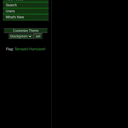
Search
Users
What's New
Customize Theme
Flag:
Tornado!
Hurricane!