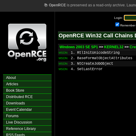
📚
OpenRCE
is preserved as a read-only archive. Laun
Login:
Remember
OpenRCE Win32 Call Chains 
Windows 2003 SE SP1
>>
KERNEL32
>>
Cre
1. RtlInitUnicodeString
MSDN
2. BaseFormatObjectAttributes
MSDN
3. NtCreateJobObject
MSDN
4. SetLastError
MSDN
About
Articles
Book Store
Distributed RCE
Downloads
Event Calendar
Forums
Live Discussion
Reference Library
RSS Feeds