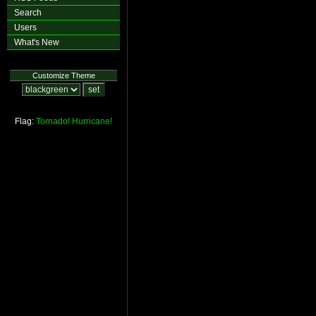
Search
Users
What's New
Customize Theme
Flag:
Tornado!
Hurricane!