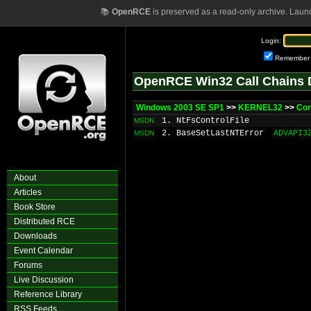
📚
OpenRCE
is preserved as a read-only archive. Laun
Login:
Remember
OpenRCE Win32 Call Chains 
Windows 2003 SE SP1
>>
KERNEL32
>>
Co
1. NtFsControlFile
MSDN
2. BaseSetLastNTError
ADVAPI3
MSDN
About
Articles
Book Store
Distributed RCE
Downloads
Event Calendar
Forums
Live Discussion
Reference Library
RSS Feeds