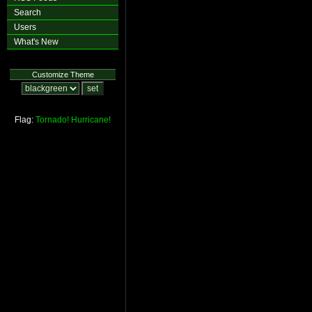
Search
Users
What's New
Customize Theme
Flag:
Tornado!
Hurricane!