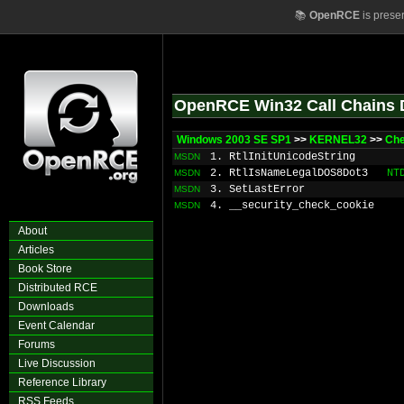
📚
OpenRCE
is prese
OpenRCE Win32 Call Chains 
Windows 2003 SE SP1
>>
KERNEL32
>>
Ch
1. RtlInitUnicodeString
MSDN
2. RtlIsNameLegalDOS8Dot3
NT
MSDN
3. SetLastError
MSDN
4. __security_check_cookie
MSDN
About
Articles
Book Store
Distributed RCE
Downloads
Event Calendar
Forums
Live Discussion
Reference Library
RSS Feeds