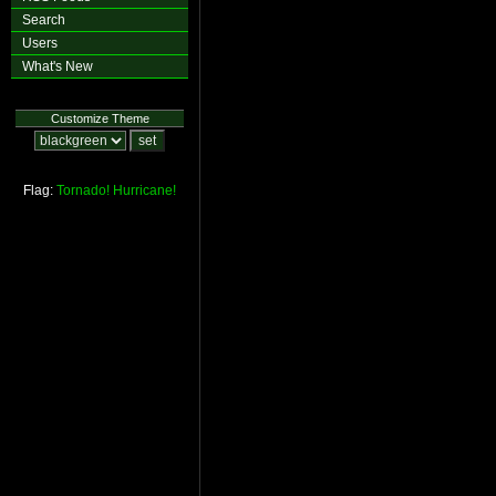
Search
Users
What's New
Customize Theme
Flag:
Tornado!
Hurricane!