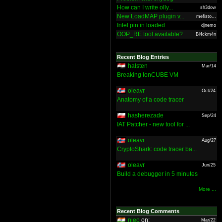
How can I write olly...
sh3dow
New LoadMAP plugin v...
mefisto...
Intel pin in loaded ...
djnemo
OOP_RE tool available?
Bl4ckm4n
Recent Blog Entries
halsten
Mar/14
Breaking IonCUBE VM
oleavr
Oct/24
Anatomy of a code tracer
hasherezade
Sep/24
IAT Patcher - new tool for ...
oleavr
Aug/27
CryptoShark: code tracer ba...
oleavr
Jun/25
Build a debugger in 5 minutes
More ...
Recent Blog Comments
nieo
on:
Mar/22