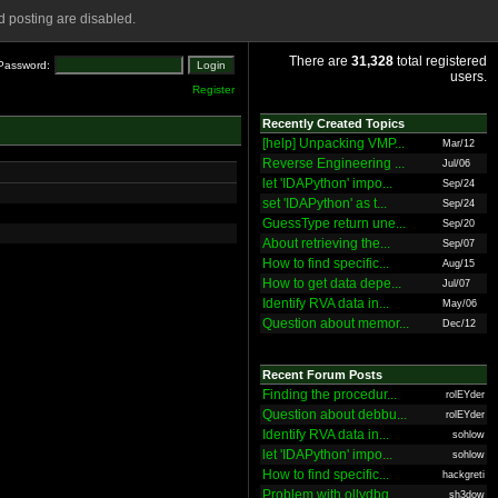
 posting are disabled.
There are
31,328
total registered
Password:
users.
Register
Recently Created Topics
[help] Unpacking VMP...
Mar/12
Reverse Engineering ...
Jul/06
let 'IDAPython' impo...
Sep/24
set 'IDAPython' as t...
Sep/24
GuessType return une...
Sep/20
About retrieving the...
Sep/07
How to find specific...
Aug/15
How to get data depe...
Jul/07
Identify RVA data in...
May/06
Question about memor...
Dec/12
Recent Forum Posts
Finding the procedur...
rolEYder
Question about debbu...
rolEYder
Identify RVA data in...
sohlow
let 'IDAPython' impo...
sohlow
How to find specific...
hackgreti
Problem with ollydbg
sh3dow