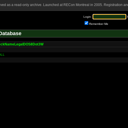
rved as a read-only archive. Launched at RECon Montreal in 2005. Registration and
Login:
Remember Me
Database
eckNameLegalDOS8Dot3W
DLL