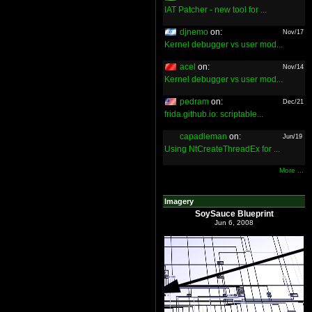
IAT Patcher - new tool for ...
djnemo
on:
Nov/17
Kernel debugger vs user mod...
acel
on:
Nov/14
Kernel debugger vs user mod...
pedram
on:
Dec/21
frida.github.io: scriptable...
capadleman
on:
Jun/19
Using NtCreateThreadEx for ...
More ...
Imagery
SoySauce Blueprint
Jun 6, 2008