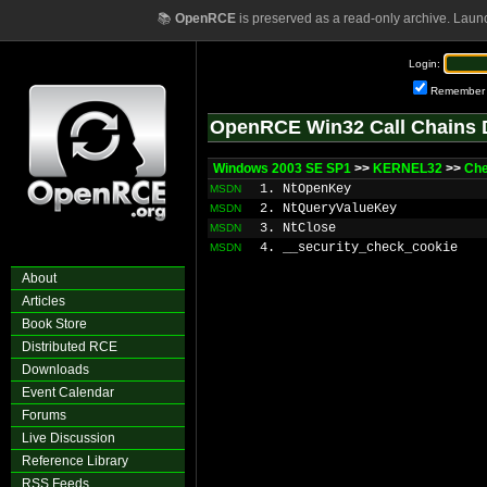
📚
OpenRCE
is preserved as a read-only archive. Laun
Login:
Remember
OpenRCE Win32 Call Chains 
Windows 2003 SE SP1
>>
KERNEL32
>>
Che
1. NtOpenKey
MSDN
2. NtQueryValueKey
MSDN
3. NtClose
MSDN
4. __security_check_cookie
MSDN
About
Articles
Book Store
Distributed RCE
Downloads
Event Calendar
Forums
Live Discussion
Reference Library
RSS Feeds