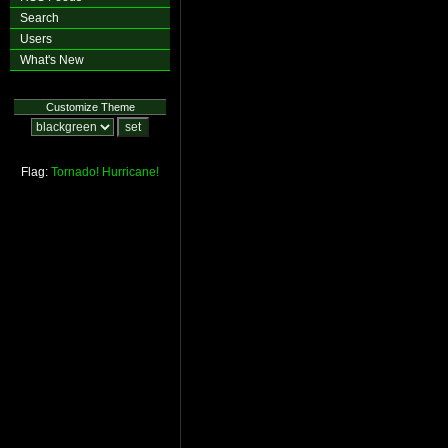
Search
Users
What's New
Customize Theme
Flag:
Tornado!
Hurricane!