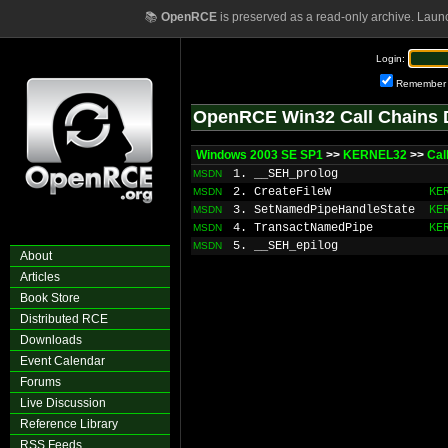
📚
OpenRCE
is preserved as a read-only archive. Laun
Login:
Remember
OpenRCE Win32 Call Chains 
Windows 2003 SE SP1
>>
KERNEL32
>>
Ca
1. __SEH_prolog
MSDN
2. CreateFileW
KE
MSDN
3. SetNamedPipeHandleState
KE
MSDN
4. TransactNamedPipe
KE
MSDN
5. __SEH_epilog
MSDN
About
Articles
Book Store
Distributed RCE
Downloads
Event Calendar
Forums
Live Discussion
Reference Library
RSS Feeds