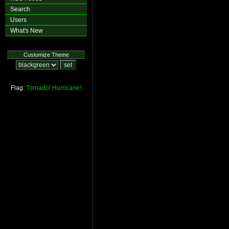
Search
Users
What's New
Customize Theme
Flag:
Tornado!
Hurricane!