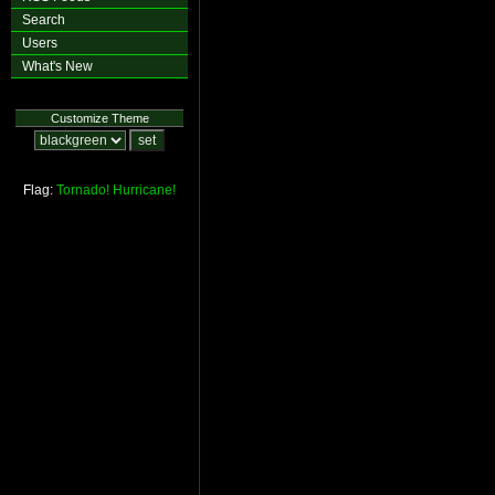
Search
Users
What's New
Customize Theme
Flag:
Tornado!
Hurricane!