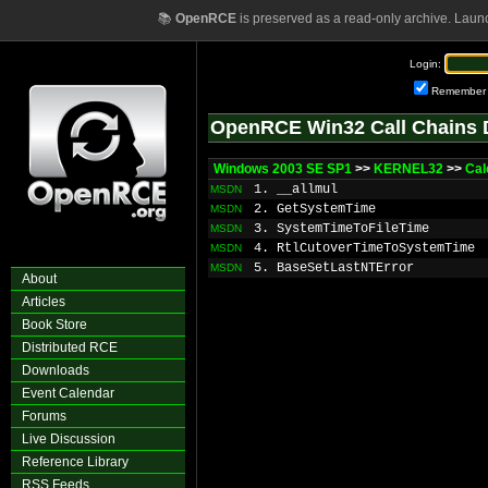
📚
OpenRCE
is preserved as a read-only archive. Laun
Login:
Remember
OpenRCE Win32 Call Chains 
Windows 2003 SE SP1
>>
KERNEL32
>>
Cal
1. __allmul
MSDN
2. GetSystemTime
MSDN
3. SystemTimeToFileTime
MSDN
4. RtlCutoverTimeToSystemTime
MSDN
5. BaseSetLastNTError
MSDN
About
Articles
Book Store
Distributed RCE
Downloads
Event Calendar
Forums
Live Discussion
Reference Library
RSS Feeds