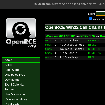
📚
OpenRCE
is preserved as a read-only archive. Laun
Login:
Remember
OpenRCE Win32 Call Chains 
Windows 2003 SE SP1
>>
KERNEL32
>>
Ba
1. CreateFileW
KERNEL32
MSDN
2. RtlAllocateHeap
NTDLL
MSDN
3. DeviceIoControl
KERNEL32
MSDN
4. CloseHandle
KERNEL32
MSDN
5. RtlFreeHeap
NTDLL
MSDN
About
Articles
Book Store
Distributed RCE
Downloads
Event Calendar
Forums
Live Discussion
Reference Library
RSS Feeds