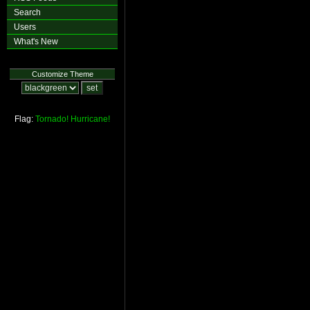
Search
Users
What's New
Customize Theme
Flag:
Tornado!
Hurricane!