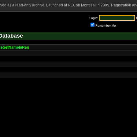
rved as a read-only archive. Launched at RECon Montreal in 2005. Registration and
Login:
Remember Me
Database
seSetNameInReg