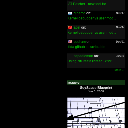
IAT Patcher - new tool for ...
djnemo
on:
Nov/17
Kernel debugger vs user mod...
acel
on:
Nov/14
Kernel debugger vs user mod...
pedram
on:
Dec/21
frida.github.io: scriptable...
capadleman
on:
Jun/19
Using NtCreateThreadEx for ...
More ...
Imagery
SoySauce Blueprint
Jun 6, 2008