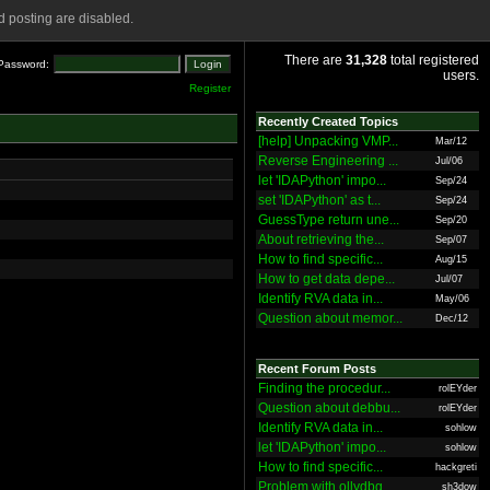
 posting are disabled.
There are
31,328
total registered
Password:
users.
Register
Recently Created Topics
[help] Unpacking VMP...
Mar/12
Reverse Engineering ...
Jul/06
let 'IDAPython' impo...
Sep/24
set 'IDAPython' as t...
Sep/24
GuessType return une...
Sep/20
About retrieving the...
Sep/07
How to find specific...
Aug/15
How to get data depe...
Jul/07
Identify RVA data in...
May/06
Question about memor...
Dec/12
Recent Forum Posts
Finding the procedur...
rolEYder
Question about debbu...
rolEYder
Identify RVA data in...
sohlow
let 'IDAPython' impo...
sohlow
How to find specific...
hackgreti
Problem with ollydbg
sh3dow