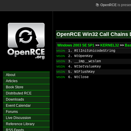
📚
OpenRCE
is prese
OpenRCE Win32 Call Chains 
Windows 2003 SE SP1
>>
KERNEL32
>>
Ba
1. RtlInitUnicodeString
MSDN
2. NtOpenKey
MSDN
3. __imp__wcslen
MSDN
4. NtSetValueKey
MSDN
5. NtFlushKey
MSDN
About
6. NtClose
MSDN
Articles
Book Store
Distributed RCE
Downloads
Event Calendar
Forums
Live Discussion
Reference Library
RSS Feeds