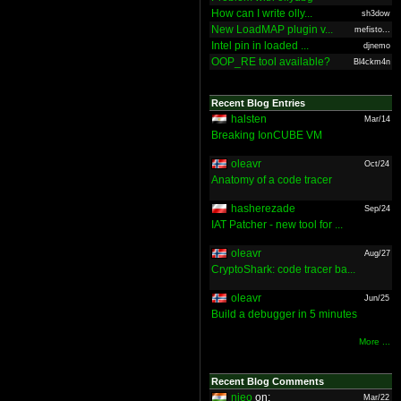
How can I write olly...
sh3dow
New LoadMAP plugin v...
mefisto...
Intel pin in loaded ...
djnemo
OOP_RE tool available?
Bl4ckm4n
Recent Blog Entries
halsten
Mar/14
Breaking IonCUBE VM
oleavr
Oct/24
Anatomy of a code tracer
hasherezade
Sep/24
IAT Patcher - new tool for ...
oleavr
Aug/27
CryptoShark: code tracer ba...
oleavr
Jun/25
Build a debugger in 5 minutes
More ...
Recent Blog Comments
nieo
on:
Mar/22