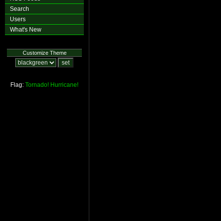
Search
Users
What's New
Customize Theme
Flag:
Tornado!
Hurricane!