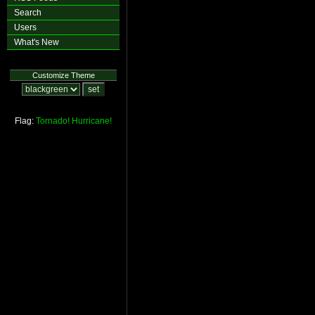
Search
Users
What's New
Customize Theme
Flag:
Tornado!
Hurricane!