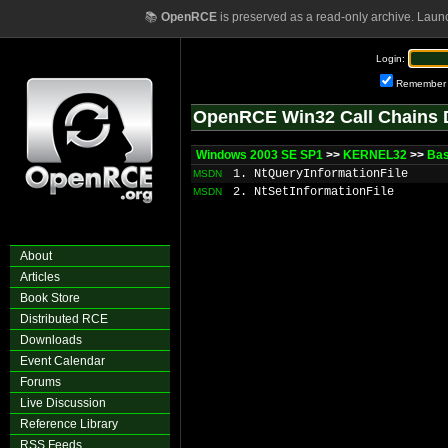
📚
OpenRCE
is preserved as a read-only archive. Laun
Login:
Remember
OpenRCE Win32 Call Chains 
Windows 2003 SE SP1
>>
KERNEL32
>>
Bas
1. NtQueryInformationFile
MSDN
2. NtSetInformationFile
MSDN
About
Articles
Book Store
Distributed RCE
Downloads
Event Calendar
Forums
Live Discussion
Reference Library
RSS Feeds