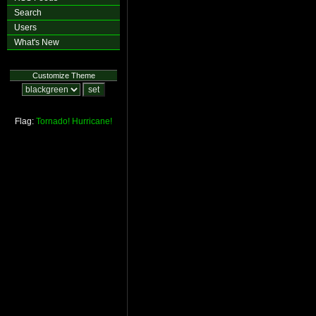
Search
Users
What's New
Customize Theme
Flag:
Tornado!
Hurricane!