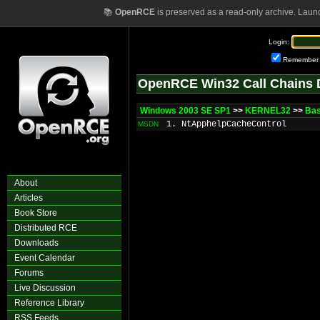
📚
OpenRCE
is preserved as a read-only archive. Laun
Login:
Remember
OpenRCE Win32 Call Chains 
Windows 2003 SE SP1
>>
KERNEL32
>>
Ba
1. NtApphelpCacheControl
MSDN
About
Articles
Book Store
Distributed RCE
Downloads
Event Calendar
Forums
Live Discussion
Reference Library
RSS Feeds