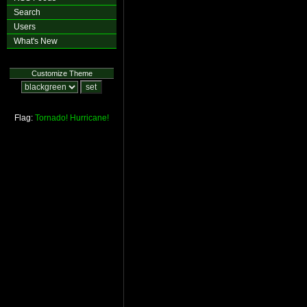
Search
Users
What's New
Customize Theme
Flag:
Tornado!
Hurricane!