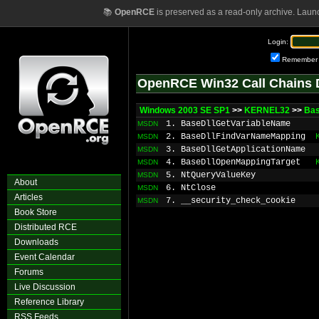
📚
OpenRCE
is preserved as a read-only archive. Laun
Login:
Remember
OpenRCE Win32 Call Chains 
Windows 2003 SE SP1
>>
KERNEL32
>>
Bas
1. BaseDllGetVariableName
MSDN
2. BaseDllFindVarNameMapping
MSDN
3. BaseDllGetApplicationName
MSDN
4. BaseDllOpenMappingTarget
MSDN
5. NtQueryValueKey
MSDN
About
6. NtClose
MSDN
Articles
7. __security_check_cookie
MSDN
Book Store
Distributed RCE
Downloads
Event Calendar
Forums
Live Discussion
Reference Library
RSS Feeds