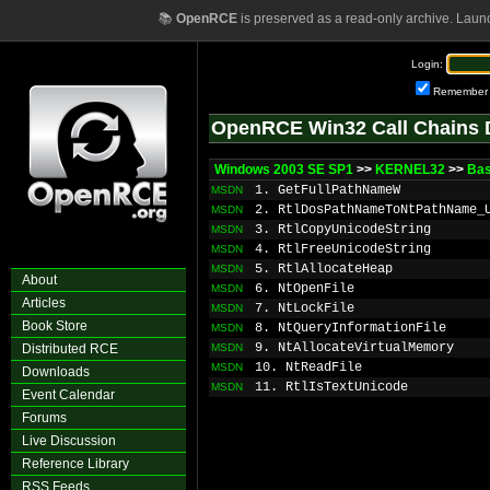
📚
OpenRCE
is preserved as a read-only archive. Laun
Login:
Remember
OpenRCE Win32 Call Chains 
Windows 2003 SE SP1
>>
KERNEL32
>>
Bas
1. GetFullPathNameW
MSDN
2. RtlDosPathNameToNtPathName_
MSDN
3. RtlCopyUnicodeString
MSDN
4. RtlFreeUnicodeString
MSDN
5. RtlAllocateHeap
MSDN
About
6. NtOpenFile
MSDN
Articles
7. NtLockFile
MSDN
Book Store
8. NtQueryInformationFile
MSDN
9. NtAllocateVirtualMemory
Distributed RCE
MSDN
10. NtReadFile
MSDN
Downloads
11. RtlIsTextUnicode
MSDN
Event Calendar
Forums
Live Discussion
Reference Library
RSS Feeds