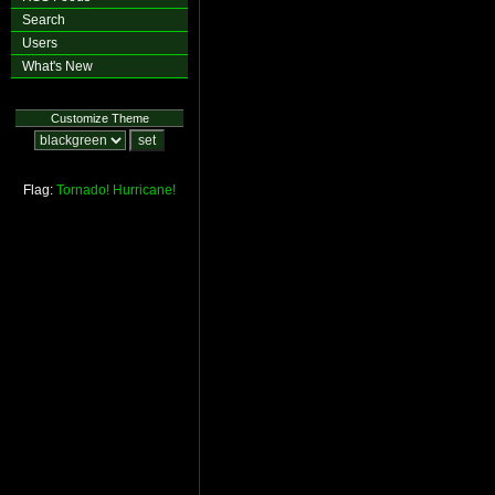
Search
Users
What's New
Customize Theme
Flag:
Tornado!
Hurricane!