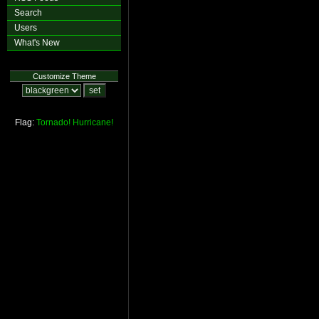
Search
Users
What's New
Customize Theme
Flag:
Tornado!
Hurricane!