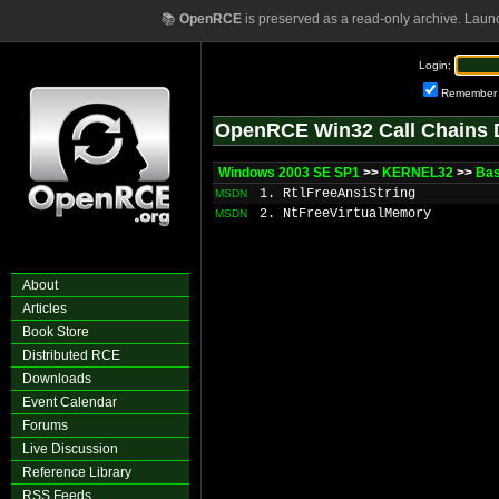
📚
OpenRCE
is preserved as a read-only archive. Laun
Login:
Remember
OpenRCE Win32 Call Chains 
Windows 2003 SE SP1
>>
KERNEL32
>>
Ba
1. RtlFreeAnsiString
MSDN
2. NtFreeVirtualMemory
MSDN
About
Articles
Book Store
Distributed RCE
Downloads
Event Calendar
Forums
Live Discussion
Reference Library
RSS Feeds