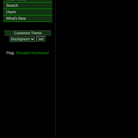
Search
Users
What's New
Customize Theme
Flag:
Tornado!
Hurricane!