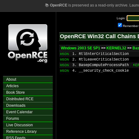
📚
OpenRCE
is preserved as a read-only archive. Laun
Login:
Remember
OpenRCE Win32 Call Chains 
Windows 2003 SE SP1
>>
KERNEL32
>>
Bas
1. RtlEnterCriticalSection
MSDN
2. RtlLeaveCriticalSection
MSDN
3. BasepComputeProcessPath
KE
MSDN
4. __security_check_cookie
MSDN
About
Articles
Book Store
Distributed RCE
Downloads
Event Calendar
Forums
Live Discussion
Reference Library
RSS Feeds