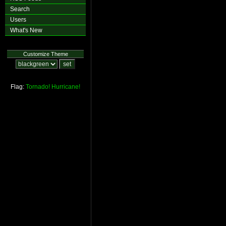
Search
Users
What's New
Customize Theme
Flag:
Tornado!
Hurricane!