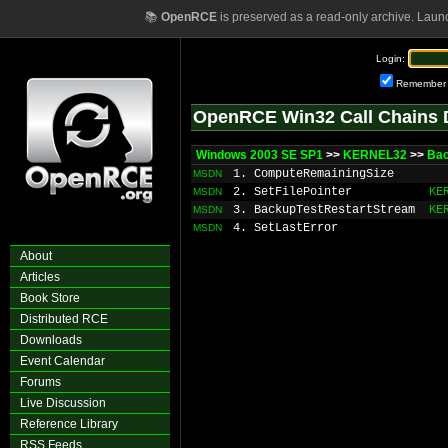
📚
OpenRCE
is preserved as a read-only archive. Laun
Login:
Remember
OpenRCE Win32 Call Chains 
Windows 2003 SE SP1
>>
KERNEL32
>>
Ba
1. ComputeRemainingSize
MSDN
2. SetFilePointer
KE
MSDN
3. BackupTestRestartStream
KE
MSDN
4. SetLastError
MSDN
About
Articles
Book Store
Distributed RCE
Downloads
Event Calendar
Forums
Live Discussion
Reference Library
RSS Feeds