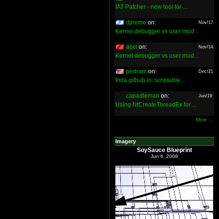
IAT Patcher - new tool for ...
djnemo
on:
Nov/17
Kernel debugger vs user mod...
acel
on:
Nov/14
Kernel debugger vs user mod...
pedram
on:
Dec/21
frida.github.io: scriptable...
capadleman
on:
Jun/19
Using NtCreateThreadEx for ...
More ...
Imagery
SoySauce Blueprint
Jun 6, 2008