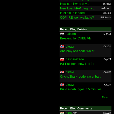
How can I write olly...
sh3dow
New LoadMAP plugin v...
mefisto...
Intel pin in loaded ...
djnemo
OOP_RE tool available?
Bl4ckm4n
Recent Blog Entries
halsten
Mar/14
Breaking IonCUBE VM
oleavr
Oct/24
Anatomy of a code tracer
hasherezade
Sep/24
IAT Patcher - new tool for ...
oleavr
Aug/27
CryptoShark: code tracer ba...
oleavr
Jun/25
Build a debugger in 5 minutes
More ...
Recent Blog Comments
nieo
on:
Mar/22