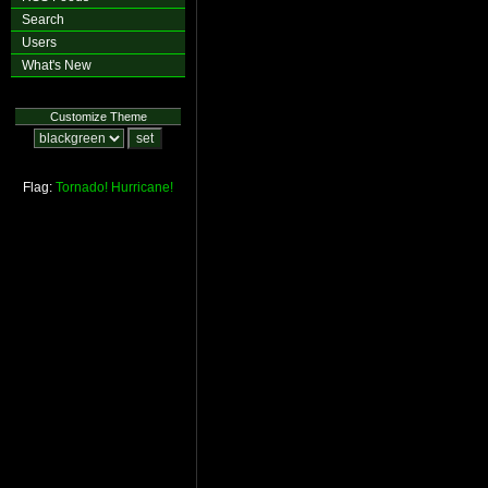
Search
Users
What's New
Customize Theme
Flag:
Tornado!
Hurricane!