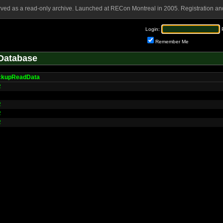
rved as a read-only archive. Launched at RECon Montreal in 2005. Registration and
Login:
Remember Me
Database
ckupReadData
2
2
2
2