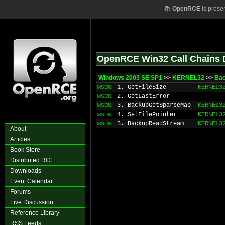
📚
OpenRCE
is prese
OpenRCE Win32 Call Chains 
Windows 2003 SE SP1
>>
KERNEL32
>>
Ba
1. GetFileSize
KERNEL3
MSDN
2. GetLastError
MSDN
3. BackupGetSparseMap
KERNEL3
MSDN
4. SetFilePointer
KERNEL3
MSDN
5. BackupReadStream
KERNEL3
MSDN
About
Articles
Book Store
Distributed RCE
Downloads
Event Calendar
Forums
Live Discussion
Reference Library
RSS Feeds