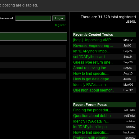
 posting are disabled.
There are
31,328
total registered
Password:
users.
Register
Recently Created Topics
[help] Unpacking VMP...
Mar/12
Reverse Engineering ...
Jul/06
let 'IDAPython' impo...
Sep/24
set 'IDAPython' as t...
Sep/24
GuessType return une...
Sep/20
About retrieving the...
Sep/07
How to find specific...
Aug/15
How to get data depe...
Jul/07
Identify RVA data in...
May/06
Question about memor...
Dec/12
Recent Forum Posts
Finding the procedur...
rolEYder
Question about debbu...
rolEYder
Identify RVA data in...
sohlow
let 'IDAPython' impo...
sohlow
How to find specific...
hackgreti
Problem with ollydbg
sh3dow