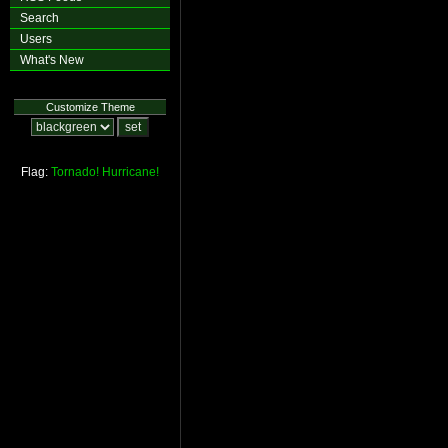
Search
Users
What's New
Customize Theme
Flag:
Tornado!
Hurricane!