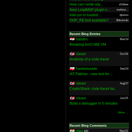
How can I write olly...
sh3dow
New LoadMAP plugin v...
mefisto...
Intel pin in loaded ...
djnemo
OOP_RE tool available?
Bl4ckm4n
Recent Blog Entries
halsten
Mar/14
Breaking IonCUBE VM
oleavr
Oct/24
Anatomy of a code tracer
hasherezade
Sep/24
IAT Patcher - new tool for ...
oleavr
Aug/27
CryptoShark: code tracer ba...
oleavr
Jun/25
Build a debugger in 5 minutes
More ...
Recent Blog Comments
nieo
on:
Mar/22