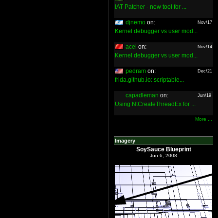
IAT Patcher - new tool for ...
djnemo
on:
Nov/17
Kernel debugger vs user mod...
acel
on:
Nov/14
Kernel debugger vs user mod...
pedram
on:
Dec/21
frida.github.io: scriptable...
capadleman
on:
Jun/19
Using NtCreateThreadEx for ...
More ...
Imagery
SoySauce Blueprint
Jun 6, 2008