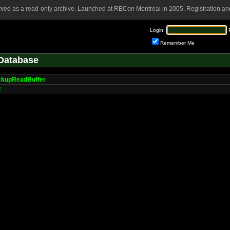
rved as a read-only archive. Launched at RECon Montreal in 2005. Registration and
Login:
Remember Me
Database
kupReadBuffer
2