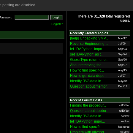
 posting are disabled.
There are
31,328
total registered
Password:
users.
Register
Recently Created Topics
[help] Unpacking VMP...
Mar/12
Reverse Engineering ...
Jul/06
let 'IDAPython' impo...
Sep/24
set 'IDAPython' as t...
Sep/24
GuessType return une...
Sep/20
About retrieving the...
Sep/07
How to find specific...
Aug/15
How to get data depe...
Jul/07
Identify RVA data in...
May/06
Question about memor...
Dec/12
Recent Forum Posts
Finding the procedur...
rolEYder
Question about debbu...
rolEYder
Identify RVA data in...
sohlow
let 'IDAPython' impo...
sohlow
How to find specific...
hackgreti
Problem with ollydbg
sh3dow