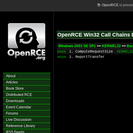
📚
OpenRCE
is prese
OpenRCE Win32 Call Chains 
Windows 2003 SE SP1
>>
KERNEL32
>>
Bac
1. ComputeRequestSize
KERNEL3
MSDN
2. ReportTransfer
MSDN
About
Articles
Book Store
Distributed RCE
Downloads
Event Calendar
Forums
Live Discussion
Reference Library
RSS Feeds