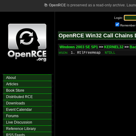
📚
OpenRCE
is preserved as a read-only archive. Laun
Login:
Remember
OpenRCE Win32 Call Chains 
Windows 2003 SE SP1
>>
KERNEL32
>>
Bac
1. RtlFreeHeap
NTDLL
MSDN
About
Articles
Book Store
Distributed RCE
Downloads
Event Calendar
Forums
Live Discussion
Reference Library
RSS Feeds