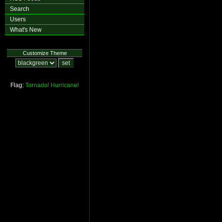
Search
Users
What's New
Customize Theme
Flag:
Tornado!
Hurricane!