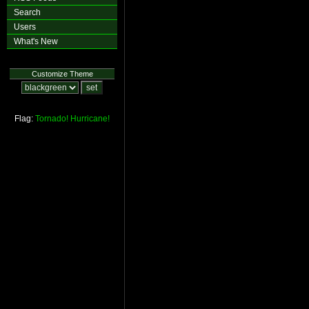
Search
Users
What's New
Customize Theme
Flag:
Tornado!
Hurricane!