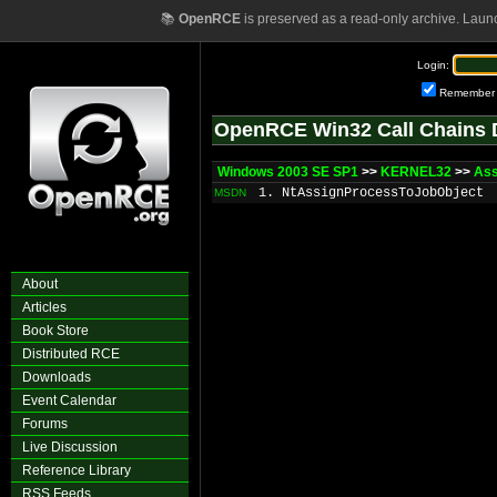
📚
OpenRCE
is preserved as a read-only archive. Laun
Login:
Remember
OpenRCE Win32 Call Chains 
Windows 2003 SE SP1
>>
KERNEL32
>>
Ass
1. NtAssignProcessToJobObject
MSDN
About
Articles
Book Store
Distributed RCE
Downloads
Event Calendar
Forums
Live Discussion
Reference Library
RSS Feeds