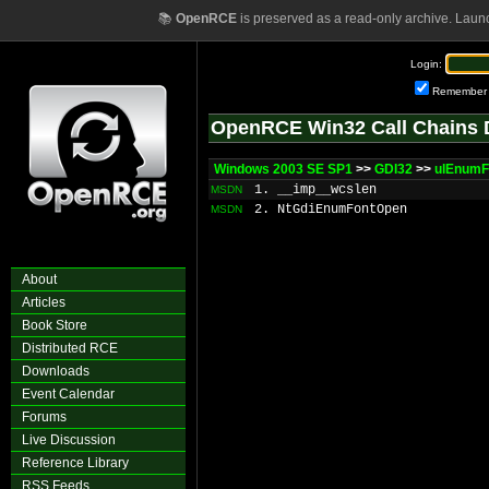
📚
OpenRCE
is preserved as a read-only archive. Laun
Login:
Remember
OpenRCE Win32 Call Chains 
Windows 2003 SE SP1
>>
GDI32
>>
ulEnumF
1. __imp__wcslen
MSDN
2. NtGdiEnumFontOpen
MSDN
About
Articles
Book Store
Distributed RCE
Downloads
Event Calendar
Forums
Live Discussion
Reference Library
RSS Feeds