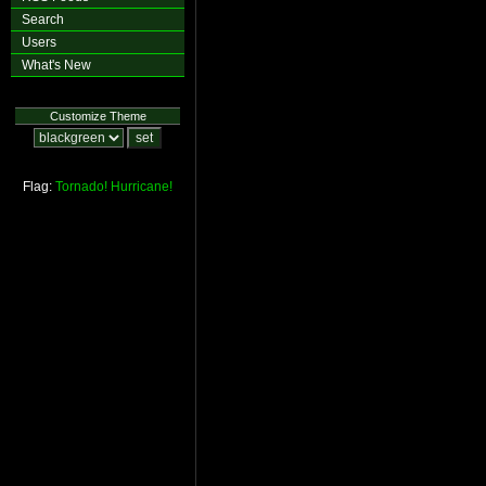
Search
Users
What's New
Customize Theme
Flag:
Tornado!
Hurricane!