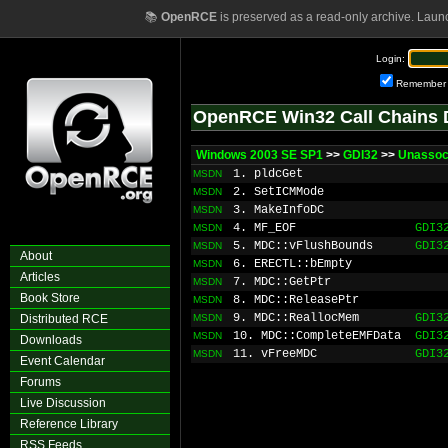
📚
OpenRCE
is preserved as a read-only archive. Laun
Login:
Remember
OpenRCE Win32 Call Chains 
Windows 2003 SE SP1
>>
GDI32
>>
Unassoc
1. pldcGet
MSDN
2. SetICMMode
MSDN
3. MakeInfoDC
MSDN
4. MF_EOF
GDI3
MSDN
5. MDC::vFlushBounds
GDI3
MSDN
About
6. ERECTL::bEmpty
MSDN
Articles
7. MDC::GetPtr
MSDN
Book Store
8. MDC::ReleasePtr
MSDN
9. MDC::ReallocMem
GDI3
Distributed RCE
MSDN
10. MDC::CompleteEMFData
GDI3
MSDN
Downloads
11. vFreeMDC
GDI3
MSDN
Event Calendar
Forums
Live Discussion
Reference Library
RSS Feeds