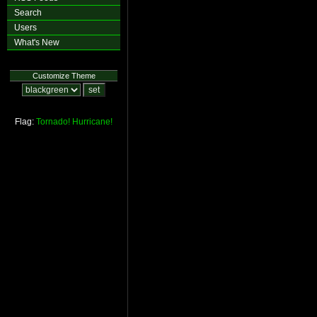
Search
Users
What's New
Customize Theme
Flag:
Tornado!
Hurricane!