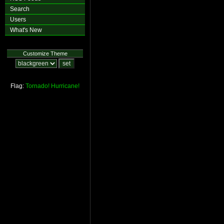
Search
Users
What's New
Customize Theme
Flag:
Tornado!
Hurricane!