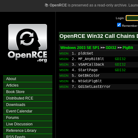
📚
OpenRCE
is preserved as a read-only archive. Laun
Login:
Remember
OpenRCE Win32 Call Chains 
Windows 2003 SE SP1
>>
GDI32
>>
PlgBlt
1. pldcGet
MSDN
2. MF_AnyBitBlt
GDI32
MSDN
3. vSAPCallback
GDI32
MSDN
4. StartPage
GDI32
MSDN
5. GetBkColor
MSDN
About
6. NtGdiPlgBlt
MSDN
Articles
7. GdiSetLastError
MSDN
Book Store
Distributed RCE
Downloads
Event Calendar
Forums
Live Discussion
Reference Library
RSS Feeds