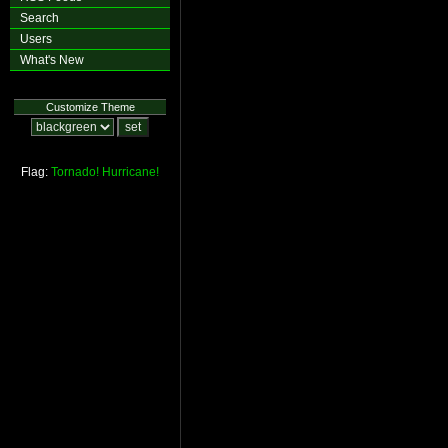
Search
Users
What's New
Customize Theme
Flag:
Tornado!
Hurricane!