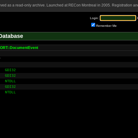
rved as a read-only archive. Launched at RECon Montreal in 2005. Registration and
Login:
Remember Me
Database
ORT::DocumentEvent
r
GDI32
GDI32
NTDLL
GDI32
NTDLL