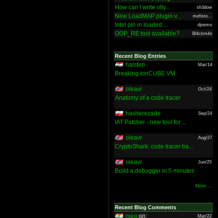
How can I write olly...
sh3dow
New LoadMAP plugin v...
mefisto...
Intel pin in loaded ...
djnemo
OOP_RE tool available?
Bl4ckm4n
Recent Blog Entries
halsten
Mar/14
Breaking IonCUBE VM
oleavr
Oct/24
Anatomy of a code tracer
hasherezade
Sep/24
IAT Patcher - new tool for ...
oleavr
Aug/27
CryptoShark: code tracer ba...
oleavr
Jun/25
Build a debugger in 5 minutes
More ...
Recent Blog Comments
nieo
on:
Mar/22