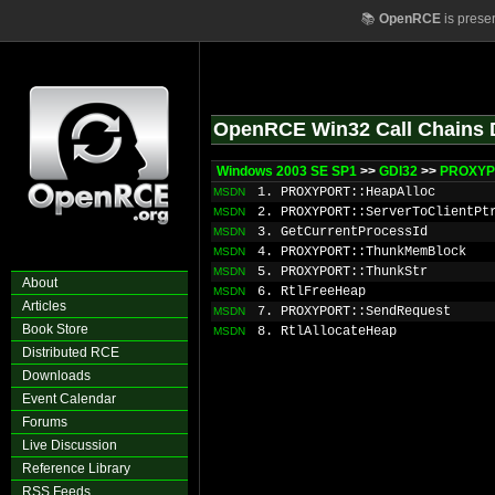
📚
OpenRCE
is prese
OpenRCE Win32 Call Chains 
Windows 2003 SE SP1
>>
GDI32
>>
PROXYP
1. PROXYPORT::HeapAlloc
MSDN
2. PROXYPORT::ServerToClientPt
MSDN
3. GetCurrentProcessId
MSDN
4. PROXYPORT::ThunkMemBlock
MSDN
5. PROXYPORT::ThunkStr
MSDN
About
6. RtlFreeHeap
MSDN
Articles
7. PROXYPORT::SendRequest
MSDN
Book Store
8. RtlAllocateHeap
MSDN
Distributed RCE
Downloads
Event Calendar
Forums
Live Discussion
Reference Library
RSS Feeds