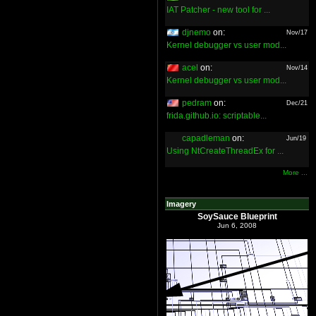
IAT Patcher - new tool for ...
djnemo
on:
Nov/17
Kernel debugger vs user mod...
acel
on:
Nov/14
Kernel debugger vs user mod...
pedram
on:
Dec/21
frida.github.io: scriptable...
capadleman
on:
Jun/19
Using NtCreateThreadEx for ...
More ...
Imagery
SoySauce Blueprint
Jun 6, 2008