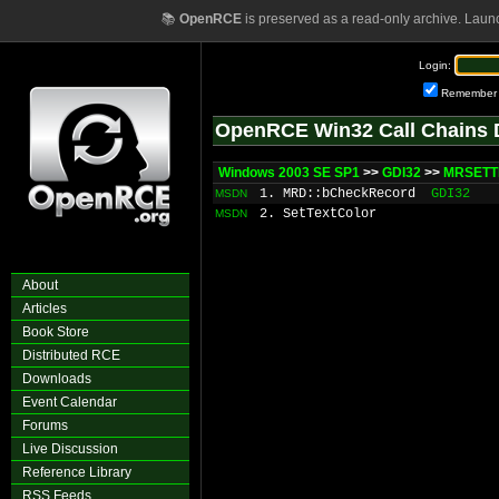
📚
OpenRCE
is preserved as a read-only archive. Laun
Login:
Remember
OpenRCE Win32 Call Chains 
Windows 2003 SE SP1
>>
GDI32
>>
MRSETT
1. MRD::bCheckRecord
GDI32
MSDN
2. SetTextColor
MSDN
About
Articles
Book Store
Distributed RCE
Downloads
Event Calendar
Forums
Live Discussion
Reference Library
RSS Feeds