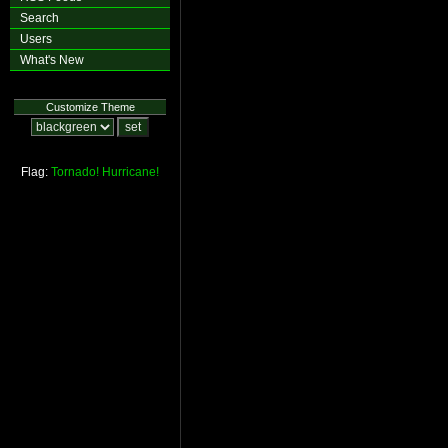
Search
Users
What's New
Customize Theme
Flag:
Tornado!
Hurricane!