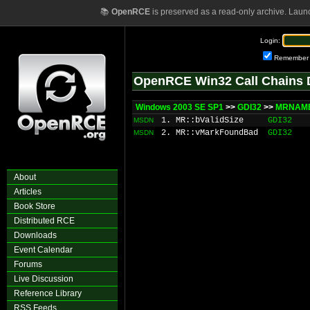
📚
OpenRCE
is preserved as a read-only archive. Laun
Login:
Remember
OpenRCE Win32 Call Chains 
Windows 2003 SE SP1
>>
GDI32
>>
MRNAME
1. MR::bValidSize
GDI32
MSDN
2. MR::vMarkFoundBad
GDI32
MSDN
About
Articles
Book Store
Distributed RCE
Downloads
Event Calendar
Forums
Live Discussion
Reference Library
RSS Feeds