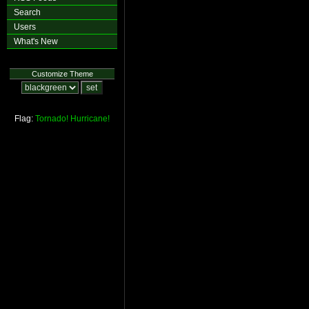
Search
Users
What's New
Customize Theme
Flag:
Tornado!
Hurricane!