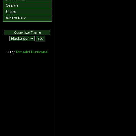
Search
Users
What's New
Customize Theme
Flag:
Tornado!
Hurricane!