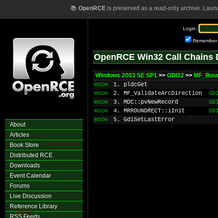
📚
OpenRCE
is preserved as a read-only archive. Laun
Login:
Remember
OpenRCE Win32 Call Chains 
Windows 2003 SE SP1
>>
GDI32
>>
MF_Rou
1. pldcGet
MSDN
2. MF_ValidateArcDirection
GD
MSDN
3. MDC::pvNewRecord
GD
MSDN
4. MRROUNDRECT::iInit
GD
MSDN
5. GdiSetLastError
MSDN
About
Articles
Book Store
Distributed RCE
Downloads
Event Calendar
Forums
Live Discussion
Reference Library
RSS Feeds