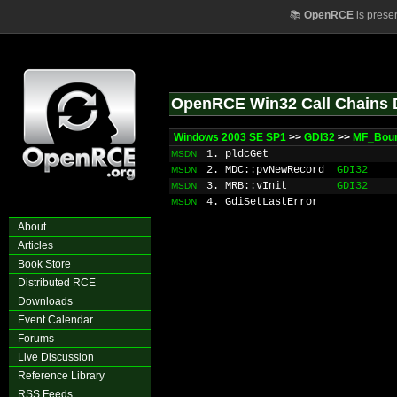
📚
OpenRCE
is prese
OpenRCE Win32 Call Chains 
Windows 2003 SE SP1
>>
GDI32
>>
MF_Bou
1. pldcGet
MSDN
2. MDC::pvNewRecord
GDI32
MSDN
3. MRB::vInit
GDI32
MSDN
4. GdiSetLastError
MSDN
About
Articles
Book Store
Distributed RCE
Downloads
Event Calendar
Forums
Live Discussion
Reference Library
RSS Feeds