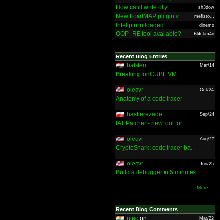
How can I write olly...
sh3dow
New LoadMAP plugin v...
mefisto...
Intel pin in loaded ...
djnemo
OOP_RE tool available?
Bl4ckm4n
Recent Blog Entries
halsten
Mar/14
Breaking IonCUBE VM
oleavr
Oct/24
Anatomy of a code tracer
hasherezade
Sep/24
IAT Patcher - new tool for ...
oleavr
Aug/27
CryptoShark: code tracer ba...
oleavr
Jun/25
Build a debugger in 5 minutes
More ...
Recent Blog Comments
nieo
on:
Mar/22