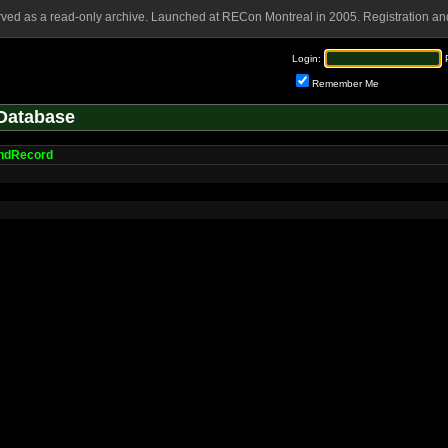
rved as a read-only archive. Launched at RECon Montreal in 2005. Registration and
Login:
Remember Me
Database
ndRecord