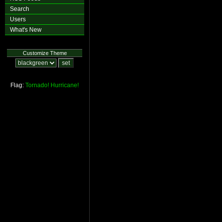
Search
Users
What's New
Customize Theme
Flag:
Tornado!
Hurricane!