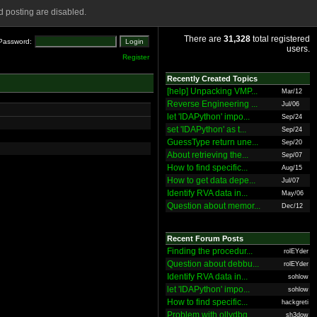
 posting are disabled.
There are
31,328
total registered
Password:
users.
Register
Recently Created Topics
[help] Unpacking VMP...
Mar/12
Reverse Engineering ...
Jul/06
let 'IDAPython' impo...
Sep/24
set 'IDAPython' as t...
Sep/24
GuessType return une...
Sep/20
About retrieving the...
Sep/07
How to find specific...
Aug/15
How to get data depe...
Jul/07
Identify RVA data in...
May/06
Question about memor...
Dec/12
Recent Forum Posts
Finding the procedur...
rolEYder
Question about debbu...
rolEYder
Identify RVA data in...
sohlow
let 'IDAPython' impo...
sohlow
How to find specific...
hackgreti
Problem with ollydbg
sh3dow