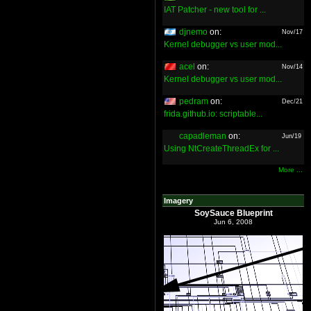
IAT Patcher - new tool for ...
djnemo
on:
Nov/17
Kernel debugger vs user mod...
acel
on:
Nov/14
Kernel debugger vs user mod...
pedram
on:
Dec/21
frida.github.io: scriptable...
capadleman
on:
Jun/19
Using NtCreateThreadEx for ...
More ...
Imagery
SoySauce Blueprint
Jun 6, 2008