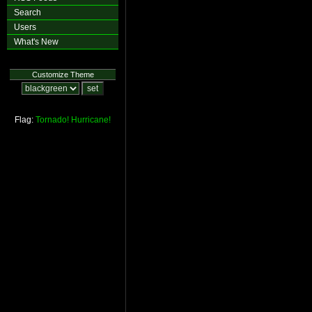
Search
Users
What's New
Customize Theme
Flag:
Tornado!
Hurricane!