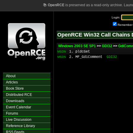
📚
OpenRCE
is preserved as a read-only archive. Laun
Login:
Remember
OpenRCE Win32 Call Chains 
Windows 2003 SE SP1
>>
GDI32
>>
GdiCom
1. pldcGet
MSDN
2. MF_GdiComment
GDI32
MSDN
About
Articles
Book Store
Distributed RCE
Downloads
Event Calendar
Forums
Live Discussion
Reference Library
RSS Feeds