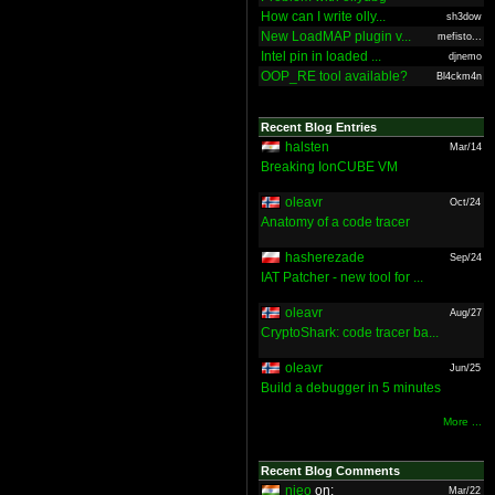
How can I write olly...
sh3dow
New LoadMAP plugin v...
mefisto...
Intel pin in loaded ...
djnemo
OOP_RE tool available?
Bl4ckm4n
Recent Blog Entries
halsten
Mar/14
Breaking IonCUBE VM
oleavr
Oct/24
Anatomy of a code tracer
hasherezade
Sep/24
IAT Patcher - new tool for ...
oleavr
Aug/27
CryptoShark: code tracer ba...
oleavr
Jun/25
Build a debugger in 5 minutes
More ...
Recent Blog Comments
nieo
on:
Mar/22