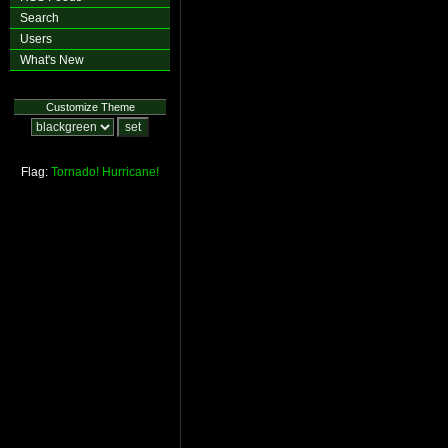
Search
Users
What's New
Customize Theme
Flag:
Tornado!
Hurricane!