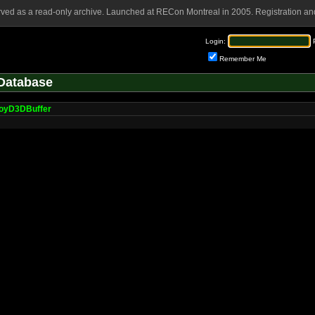
rved as a read-only archive. Launched at RECon Montreal in 2005. Registration and
Login:
Remember Me
Database
oyD3DBuffer