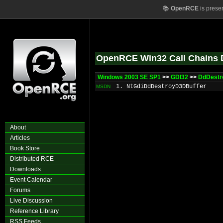
📚
OpenRCE
is prese
OpenRCE Win32 Call Chains 
Windows 2003 SE SP1
>>
GDI32
>>
DdDestr
1. NtGdiDdDestroyD3DBuffer
MSDN
About
Articles
Book Store
Distributed RCE
Downloads
Event Calendar
Forums
Live Discussion
Reference Library
RSS Feeds