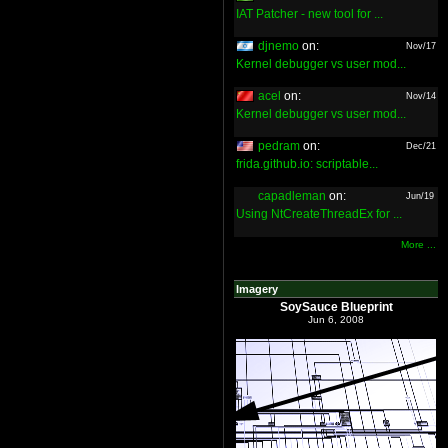
IAT Patcher - new tool for ...
djnemo
on:
Nov/17
Kernel debugger vs user mod...
acel
on:
Nov/14
Kernel debugger vs user mod...
pedram
on:
Dec/21
frida.github.io: scriptable...
capadleman
on:
Jun/19
Using NtCreateThreadEx for ...
More ...
Imagery
SoySauce Blueprint
Jun 6, 2008