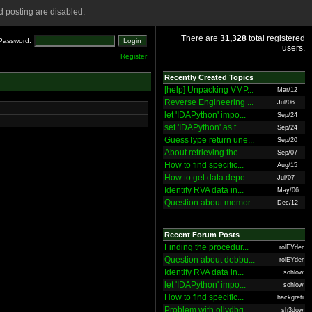
 posting are disabled.
There are
31,328
total registered
Password:
users.
Register
Recently Created Topics
[help] Unpacking VMP...
Mar/12
Reverse Engineering ...
Jul/06
let 'IDAPython' impo...
Sep/24
set 'IDAPython' as t...
Sep/24
GuessType return une...
Sep/20
About retrieving the...
Sep/07
How to find specific...
Aug/15
How to get data depe...
Jul/07
Identify RVA data in...
May/06
Question about memor...
Dec/12
Recent Forum Posts
Finding the procedur...
rolEYder
Question about debbu...
rolEYder
Identify RVA data in...
sohlow
let 'IDAPython' impo...
sohlow
How to find specific...
hackgreti
Problem with ollydbg
sh3dow