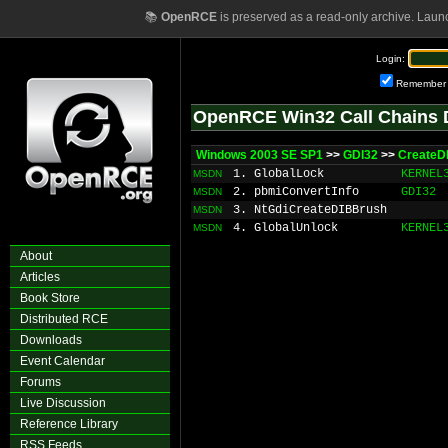
📚
OpenRCE
is preserved as a read-only archive. Laun
Login:
Remember
OpenRCE Win32 Call Chains 
Windows 2003 SE SP1
>>
GDI32
>>
CreateD
1. GlobalLock
KERNEL
MSDN
2. pbmiConvertInfo
GDI32
MSDN
3. NtGdiCreateDIBBrush
MSDN
4. GlobalUnlock
KERNEL
MSDN
About
Articles
Book Store
Distributed RCE
Downloads
Event Calendar
Forums
Live Discussion
Reference Library
RSS Feeds