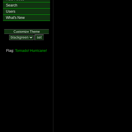
Search
Users
What's New
Customize Theme
Flag:
Tornado!
Hurricane!