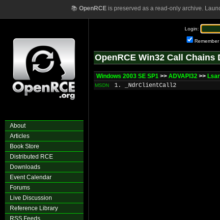
📚
OpenRCE
is preserved as a read-only archive. Laun
Login:
Remember
OpenRCE Win32 Call Chains 
Windows 2003 SE SP1
>>
ADVAPI32
>>
Lsar
1. _NdrClientCall2
MSDN
About
Articles
Book Store
Distributed RCE
Downloads
Event Calendar
Forums
Live Discussion
Reference Library
RSS Feeds