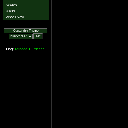
Search
Users
What's New
Customize Theme
Flag:
Tornado!
Hurricane!