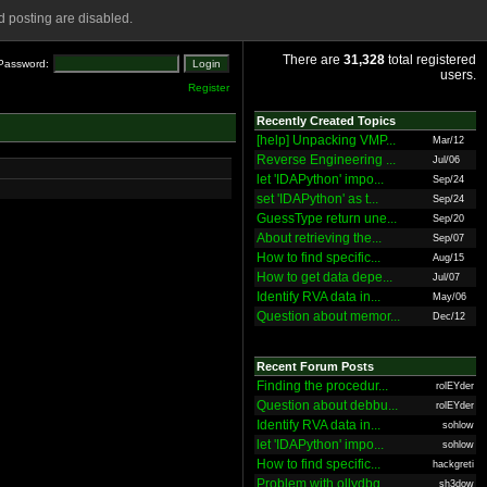
 posting are disabled.
There are
31,328
total registered
Password:
users.
Register
Recently Created Topics
[help] Unpacking VMP...
Mar/12
Reverse Engineering ...
Jul/06
let 'IDAPython' impo...
Sep/24
set 'IDAPython' as t...
Sep/24
GuessType return une...
Sep/20
About retrieving the...
Sep/07
How to find specific...
Aug/15
How to get data depe...
Jul/07
Identify RVA data in...
May/06
Question about memor...
Dec/12
Recent Forum Posts
Finding the procedur...
rolEYder
Question about debbu...
rolEYder
Identify RVA data in...
sohlow
let 'IDAPython' impo...
sohlow
How to find specific...
hackgreti
Problem with ollydbg
sh3dow