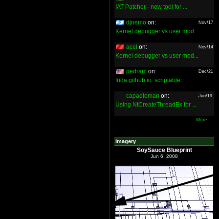
IAT Patcher - new tool for ...
djnemo
on:
Nov/17
Kernel debugger vs user mod...
acel
on:
Nov/14
Kernel debugger vs user mod...
pedram
on:
Dec/21
frida.github.io: scriptable...
capadleman
on:
Jun/19
Using NtCreateThreadEx for ...
More ...
Imagery
SoySauce Blueprint
Jun 6, 2008