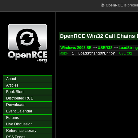
📚
OpenRCE
is prese
OpenRCE Win32 Call Chains 
Windows 2003 SE
>>
USER32
>>
LoadStrin
1. LoadStringOrError
USER32
MSDN
About
Articles
Book Store
Distributed RCE
Downloads
Event Calendar
Forums
Live Discussion
Reference Library
RSS Feeds