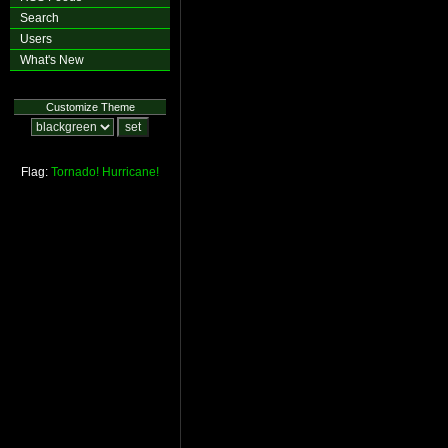
Search
Users
What's New
Customize Theme
Flag:
Tornado!
Hurricane!