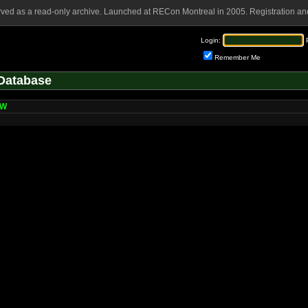
rved as a read-only archive. Launched at RECon Montreal in 2005. Registration and
Login:
Remember Me
Database
gW