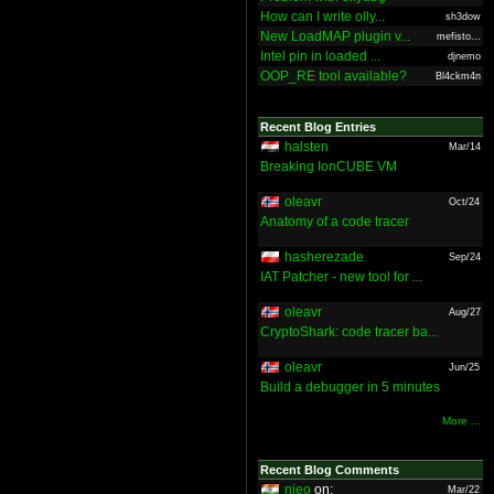
How can I write olly...
sh3dow
New LoadMAP plugin v...
mefisto...
Intel pin in loaded ...
djnemo
OOP_RE tool available?
Bl4ckm4n
Recent Blog Entries
halsten
Mar/14
Breaking IonCUBE VM
oleavr
Oct/24
Anatomy of a code tracer
hasherezade
Sep/24
IAT Patcher - new tool for ...
oleavr
Aug/27
CryptoShark: code tracer ba...
oleavr
Jun/25
Build a debugger in 5 minutes
More ...
Recent Blog Comments
nieo
on:
Mar/22