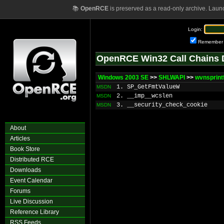
📚
OpenRCE
is preserved as a read-only archive. Laun
Login:
Remember
OpenRCE Win32 Call Chains 
Windows 2003 SE
>>
SHLWAPI
>>
wvnsprin
1. SP_GetFmtValueW
MSDN
2. __imp__wcslen
MSDN
3. __security_check_cookie
MSDN
About
Articles
Book Store
Distributed RCE
Downloads
Event Calendar
Forums
Live Discussion
Reference Library
RSS Feeds