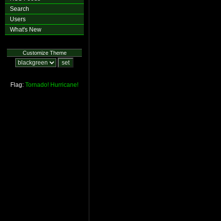
Search
Users
What's New
Customize Theme
Flag:
Tornado!
Hurricane!