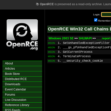
📚
OpenRCE
is preserved as a read-only archive. Laun
Login:
Remember
OpenRCE Win32 Call Chains 
Windows 2003 SE
>>
SHLWAPI
>>
___report
1. SetUnhandledExceptionFilter
MSDN
2. ___gs_pfUnhandledExceptionF
MSDN
3. GetCurrentProcess
MSDN
4. TerminateProcess
MSDN
5. __security_check_cookie
MSDN
About
Articles
Book Store
Distributed RCE
Downloads
Event Calendar
Forums
Live Discussion
Reference Library
RSS Feeds