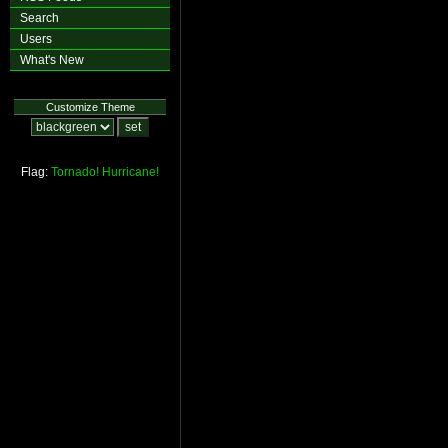
Search
Users
What's New
Customize Theme
Flag:
Tornado!
Hurricane!