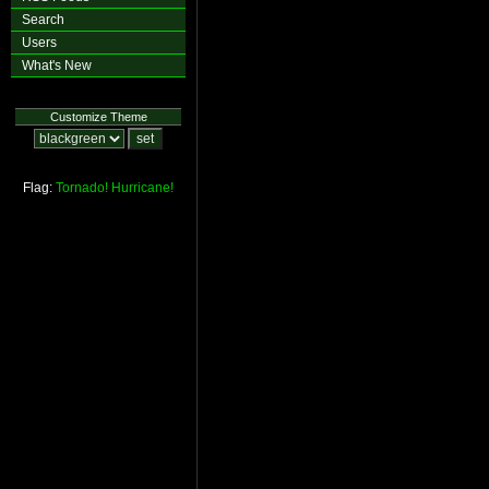
Search
Users
What's New
Customize Theme
Flag:
Tornado!
Hurricane!