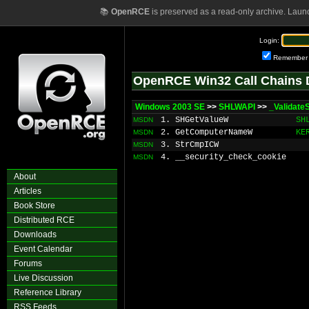
📚
OpenRCE
is preserved as a read-only archive. Laun
Login:
Remember
OpenRCE Win32 Call Chains 
Windows 2003 SE
>>
SHLWAPI
>>
_Validat
1. SHGetValueW
SH
MSDN
2. GetComputerNameW
KE
MSDN
3. StrCmpICW
MSDN
4. __security_check_cookie
MSDN
About
Articles
Book Store
Distributed RCE
Downloads
Event Calendar
Forums
Live Discussion
Reference Library
RSS Feeds