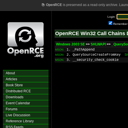
📚
OpenRCE
is preserved as a read-only archive. Laun
Login:
Remember
OpenRCE Win32 Call Chains 
Windows 2003 SE
>>
SHLWAPI
>>
_QuerySo
1. _PathAppend
MSDN
2. QuerySourceCreateFromKey
S
MSDN
3. __security_check_cookie
MSDN
About
Articles
Book Store
Distributed RCE
Downloads
Event Calendar
Forums
Live Discussion
Reference Library
RSS Feeds