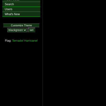
Search
Users
What's New
Customize Theme
Flag:
Tornado!
Hurricane!