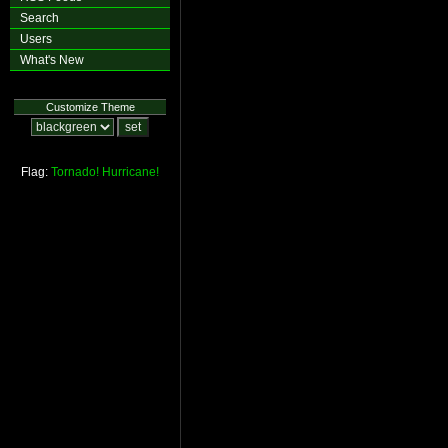
Search
Users
What's New
Customize Theme
Flag:
Tornado!
Hurricane!