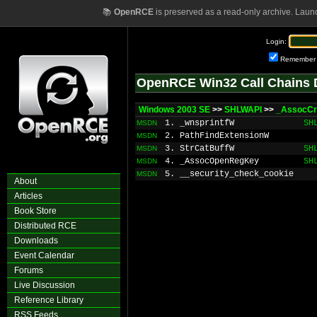
📚
OpenRCE
is preserved as a read-only archive. Laun
Login:
Remember
OpenRCE Win32 Call Chains 
Windows 2003 SE
>>
SHLWAPI
>>
_AssocCr
1. _wnsprintfW
SH
MSDN
2. PathFindExtensionW
MSDN
3. StrCatBuffW
SH
MSDN
4. _AssocOpenRegKey
SH
MSDN
5. __security_check_cookie
MSDN
About
Articles
Book Store
Distributed RCE
Downloads
Event Calendar
Forums
Live Discussion
Reference Library
RSS Feeds