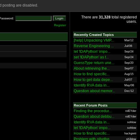
 posting are disabled.
There are
31,328
total registered
Password:
users.
Register
Recently Created Topics
[help] Unpacking VMP...
Mar/12
Reverse Engineering ...
Jul/06
let 'IDAPython' impo...
Sep/24
set 'IDAPython' as t...
Sep/24
GuessType return une...
Sep/20
About retrieving the...
Sep/07
How to find specific...
Aug/15
How to get data depe...
Jul/07
Identify RVA data in...
May/06
Question about memor...
Dec/12
Recent Forum Posts
Finding the procedur...
rolEYder
Question about debbu...
rolEYder
Identify RVA data in...
sohlow
let 'IDAPython' impo...
sohlow
How to find specific...
hackgreti
Problem with ollydbg
sh3dow