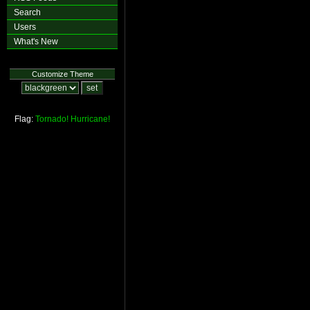
Search
Users
What's New
Customize Theme
Flag:
Tornado!
Hurricane!