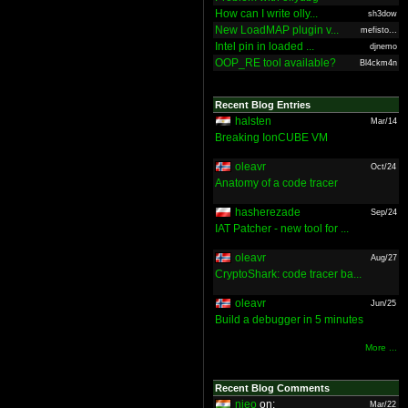
How can I write olly...
sh3dow
New LoadMAP plugin v...
mefisto...
Intel pin in loaded ...
djnemo
OOP_RE tool available?
Bl4ckm4n
Recent Blog Entries
halsten
Mar/14
Breaking IonCUBE VM
oleavr
Oct/24
Anatomy of a code tracer
hasherezade
Sep/24
IAT Patcher - new tool for ...
oleavr
Aug/27
CryptoShark: code tracer ba...
oleavr
Jun/25
Build a debugger in 5 minutes
More ...
Recent Blog Comments
nieo
on:
Mar/22