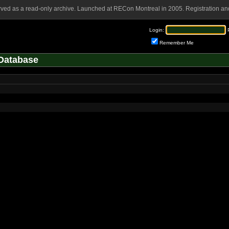
rved as a read-only archive. Launched at RECon Montreal in 2005. Registration and
Login:
Remember Me
Database