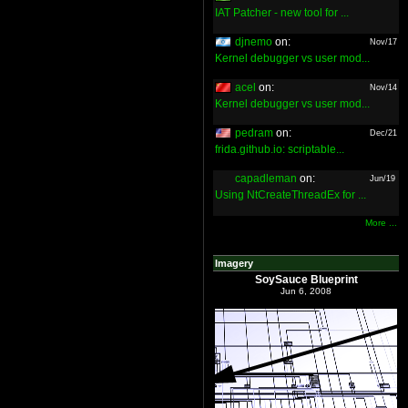
IAT Patcher - new tool for ...
djnemo
on:
Nov/17
Kernel debugger vs user mod...
acel
on:
Nov/14
Kernel debugger vs user mod...
pedram
on:
Dec/21
frida.github.io: scriptable...
capadleman
on:
Jun/19
Using NtCreateThreadEx for ...
More ...
Imagery
SoySauce Blueprint
Jun 6, 2008