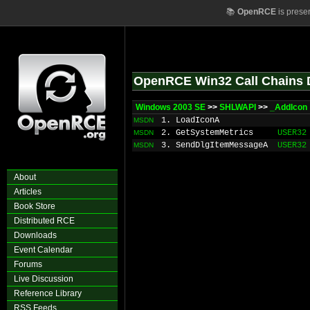
📚
OpenRCE
is prese
OpenRCE Win32 Call Chains 
Windows 2003 SE
>>
SHLWAPI
>>
_AddIcon
1. LoadIconA
MSDN
2. GetSystemMetrics
USER32
MSDN
3. SendDlgItemMessageA
USER32
MSDN
About
Articles
Book Store
Distributed RCE
Downloads
Event Calendar
Forums
Live Discussion
Reference Library
RSS Feeds