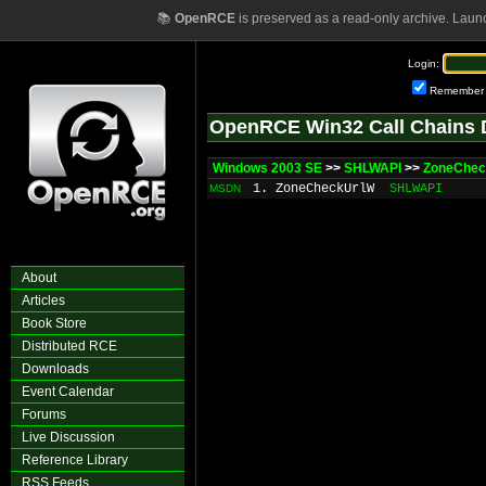
📚
OpenRCE
is preserved as a read-only archive. Laun
Login:
Remember
OpenRCE Win32 Call Chains 
Windows 2003 SE
>>
SHLWAPI
>>
ZoneChe
1. ZoneCheckUrlW
SHLWAPI
MSDN
About
Articles
Book Store
Distributed RCE
Downloads
Event Calendar
Forums
Live Discussion
Reference Library
RSS Feeds