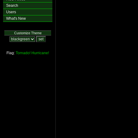
Search
Users
What's New
Customize Theme
Flag:
Tornado!
Hurricane!