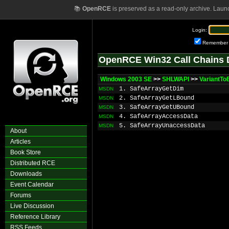
📚
OpenRCE
is preserved as a read-only archive. Laun
Login:
Remember
OpenRCE Win32 Call Chains 
Windows 2003 SE
>>
SHLWAPI
>>
VariantTo
1. SafeArrayGetDim
MSDN
2. SafeArrayGetLBound
MSDN
3. SafeArrayGetUBound
MSDN
4. SafeArrayAccessData
MSDN
5. SafeArrayUnaccessData
MSDN
About
Articles
Book Store
Distributed RCE
Downloads
Event Calendar
Forums
Live Discussion
Reference Library
RSS Feeds