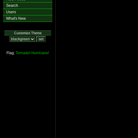
Search
Users
What's New
Customize Theme
Flag:
Tornado!
Hurricane!