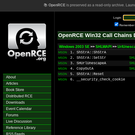
📚
OpenRCE
is preserved as a read-only archive. Laun
Login:
Remember
OpenRCE Win32 Call Chains 
Windows 2003 SE
>>
SHLWAPI
>>
UrlUnesc
1. ShStrA::ShStrA
MSDN
2. ShStrA::SetStr
SH
MSDN
3. SHUrlUnescapeA
SH
MSDN
4. CopyOutA
SH
MSDN
5. ShStrA::Reset
MSDN
About
6. __security_check_cookie
MSDN
Articles
Book Store
Distributed RCE
Downloads
Event Calendar
Forums
Live Discussion
Reference Library
RSS Feeds