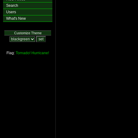
Search
Users
What's New
Customize Theme
Flag:
Tornado!
Hurricane!