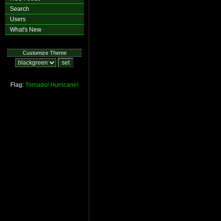
Search
Users
What's New
Customize Theme
Flag:
Tornado!
Hurricane!