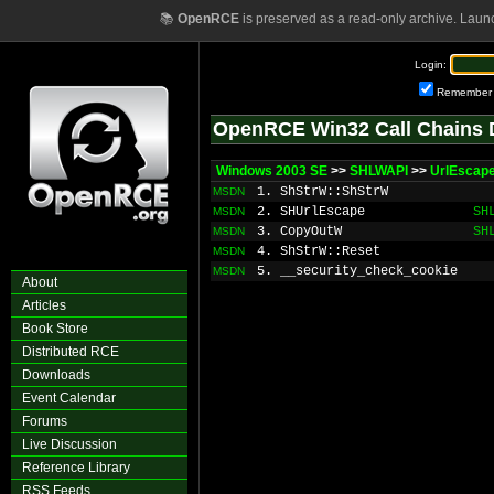
📚
OpenRCE
is preserved as a read-only archive. Laun
Login:
Remember
OpenRCE Win32 Call Chains 
Windows 2003 SE
>>
SHLWAPI
>>
UrlEscap
1. ShStrW::ShStrW
MSDN
2. SHUrlEscape
SH
MSDN
3. CopyOutW
SH
MSDN
4. ShStrW::Reset
MSDN
5. __security_check_cookie
MSDN
About
Articles
Book Store
Distributed RCE
Downloads
Event Calendar
Forums
Live Discussion
Reference Library
RSS Feeds